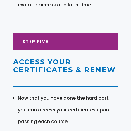
exam to access at a later time.
STEP FIVE
ACCESS YOUR
CERTIFICATES & RENEW
Now that you have done the hard part,
you can access your certificates upon
passing each course.