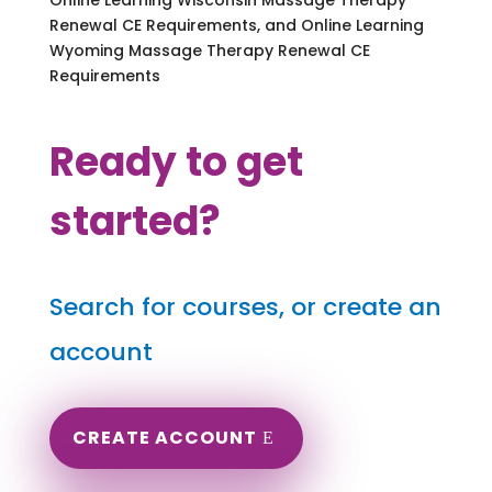
Renewal CE Requirements, and Online Learning
Wyoming Massage Therapy Renewal CE
Requirements
Ready to get
started?
Search for courses, or create an
account
CREATE ACCOUNT