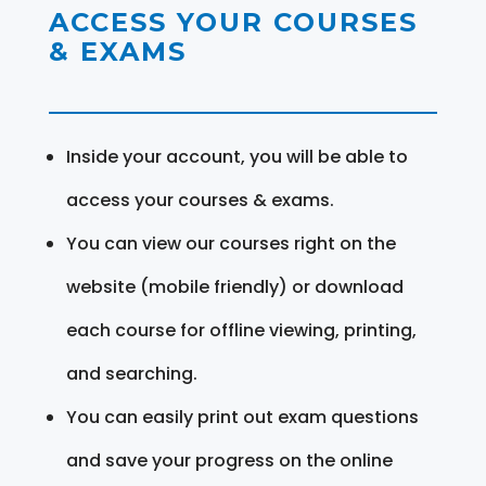
ACCESS YOUR COURSES
& EXAMS
Inside your account, you will be able to
access your courses & exams.
You can view our courses right on the
website (mobile friendly) or download
each course for offline viewing, printing,
and searching.
You can easily print out exam questions
and save your progress on the online