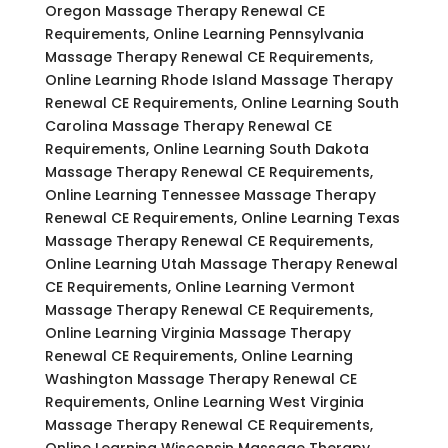
Oregon Massage Therapy Renewal CE
Requirements, Online Learning Pennsylvania
Massage Therapy Renewal CE Requirements,
Online Learning Rhode Island Massage Therapy
Renewal CE Requirements, Online Learning South
Carolina Massage Therapy Renewal CE
Requirements, Online Learning South Dakota
Massage Therapy Renewal CE Requirements,
Online Learning Tennessee Massage Therapy
Renewal CE Requirements, Online Learning Texas
Massage Therapy Renewal CE Requirements,
Online Learning Utah Massage Therapy Renewal
CE Requirements, Online Learning Vermont
Massage Therapy Renewal CE Requirements,
Online Learning Virginia Massage Therapy
Renewal CE Requirements, Online Learning
Washington Massage Therapy Renewal CE
Requirements, Online Learning West Virginia
Massage Therapy Renewal CE Requirements,
Online Learning Wisconsin Massage Therapy