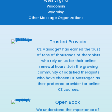
West Virginia
Wisconsin
Wyoming
Other Massage Organizations
Trusted Provider
CE Massage® has earned the trust
of tens of thousands of therapists
who rely on us for their online
renewal hours. Join the growing
community of satisfied therapists
who have chosen CE Massage® as
their preferred provider for online
CE courses.
Open Book
We understand the importance of