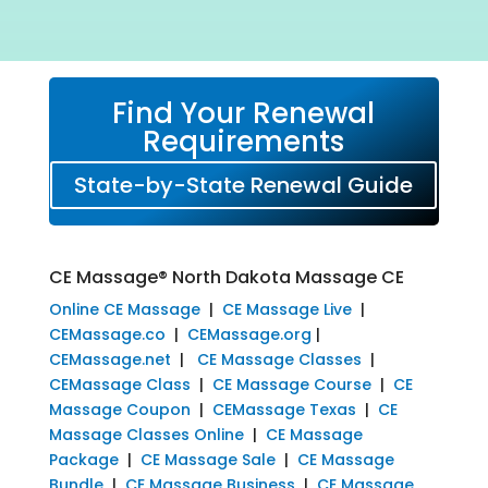
Find Your Renewal
Requirements
State-by-State Renewal Guide
CE Massage® North Dakota Massage CE
Online CE Massage
|
CE Massage Live
|
CEMassage.co
|
CEMassage.org
|
CEMassage.net
|
CE Massage Classes
|
CEMassage Class
|
CE Massage Course
|
CE
Massage Coupon
|
CEMassage Texas
|
CE
Massage Classes Online
|
CE Massage
Package
|
CE Massage Sale
|
CE Massage
Bundle
|
CE Massage Business
|
CE Massage