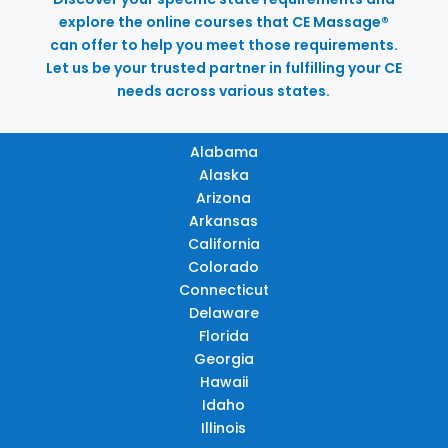
explore the online courses that CE Massage®
can offer to help you meet those requirements.
Let us be your trusted partner in fulfilling your CE
needs across various states.
Alabama
Alaska
Arizona
Arkansas
California
Colorado
Connecticut
Delaware
Florida
Georgia
Hawaii
Idaho
Illinois