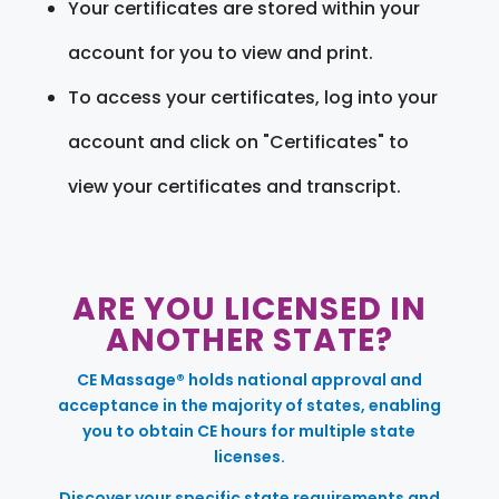
Your certificates are stored within your
account for you to view and print.
To access your certificates, log into your
account and click on "Certificates" to
view your certificates and transcript.
ARE YOU LICENSED IN
ANOTHER STATE?
CE Massage® holds national approval and
acceptance in the majority of states, enabling
you to obtain CE hours for multiple state
licenses.
Discover your specific state requirements and