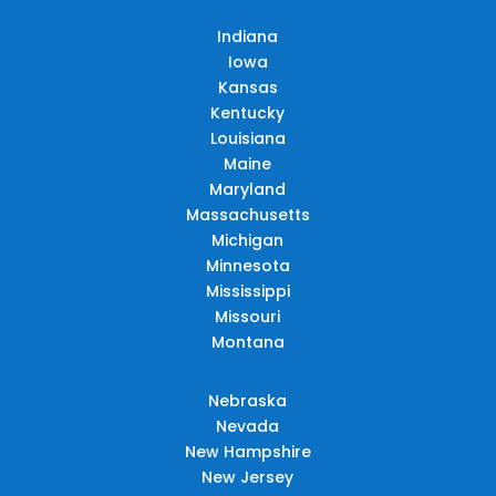
Indiana
Iowa
Kansas
Kentucky
Louisiana
Maine
Maryland
Massachusetts
Michigan
Minnesota
Mississippi
Missouri
Montana
Nebraska
Nevada
New Hampshire
New Jersey