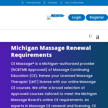

Terms of Use

Contact

Our Credentials
Login
Register
Michigan Massage Renewal
Requirements
CE Massage® is a Michigan-authorized provider
(NCBTMB Approved) of Massage Continuing
Education (CE). Renew your Licensed Massage
Therapist (LMT) license with our online Massage
CE courses. We offer a broad selection of
approved courses tailored to meet the Michigan
Massage Board’s online CE requirements. As
experts in Massage CE renewal and licensing, CE