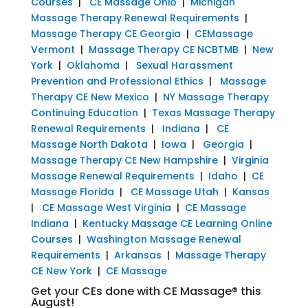
Courses
|
CE Massage Ohio
|
Michigan
Massage Therapy Renewal Requirements
|
Massage Therapy CE Georgia
|
CEMassage
Vermont
|
Massage Therapy CE NCBTMB
|
New
York
|
Oklahoma
|
Sexual Harassment
Prevention and Professional Ethics
|
Massage
Therapy CE New Mexico
|
NY Massage Therapy
Continuing Education
|
Texas Massage Therapy
Renewal Requirements
|
Indiana
|
CE
Massage North Dakota
|
Iowa
|
Georgia
|
Massage Therapy CE New Hampshire
|
Virginia
Massage Renewal Requirements
|
Idaho
|
CE
Massage Florida
|
CE Massage Utah
|
Kansas
|
CE Massage West Virginia
|
CE Massage
Indiana
|
Kentucky Massage CE Learning Online
Courses
|
Washington Massage Renewal
Requirements
|
Arkansas
|
Massage Therapy
CE New York
|
CE Massage
Get your CEs done with CE Massage® this
August!