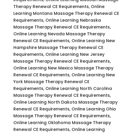
Therapy Renewal CE Requirements, Online
Learning Montana Massage Therapy Renewal CE
Requirements, Online Learning Nebraska
Massage Therapy Renewal CE Requirements,
Online Learning Nevada Massage Therapy
Renewal CE Requirements, Online Learning New
Hampshire Massage Therapy Renewal CE
Requirements, Online Learning New Jersey
Massage Therapy Renewal CE Requirements,
Online Learning New Mexico Massage Therapy
Renewal CE Requirements, Online Learning New
York Massage Therapy Renewal CE
Requirements, Online Learning North Carolina
Massage Therapy Renewal CE Requirements,
Online Learning North Dakota Massage Therapy
Renewal CE Requirements, Online Learning Ohio
Massage Therapy Renewal CE Requirements,
Online Learning Oklahoma Massage Therapy
Renewal CE Requirements, Online Learning