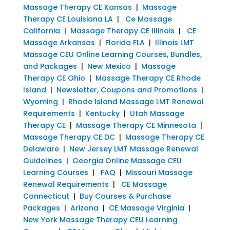
Massage Therapy CE Kansas
|
Massage
Therapy CE Louisiana LA
|
Ce Massage
California
|
Massage Therapy CE Illinois
|
CE
Massage Arkansas
|
Florida FLA
|
Illinois LMT
Massage CEU Online Learning Courses, Bundles,
and Packages
|
New Mexico
|
Massage
Therapy CE Ohio
|
Massage Therapy CE Rhode
Island
|
Newsletter, Coupons and Promotions
|
Wyoming
|
Rhode Island Massage LMT Renewal
Requirements
|
Kentucky
|
Utah Massage
Therapy CE
|
Massage Therapy CE Minnesota
|
Massage Therapy CE DC
|
Massage Therapy CE
Delaware
|
New Jersey LMT Massage Renewal
Guidelines
|
Georgia Online Massage CEU
Learning Courses
|
FAQ
|
Missouri Massage
Renewal Requirements
|
CE Massage
Connecticut
|
Buy Courses & Purchase
Packages
|
Arizona
|
CE Massage Virginia
|
New York Massage Therapy CEU Learning