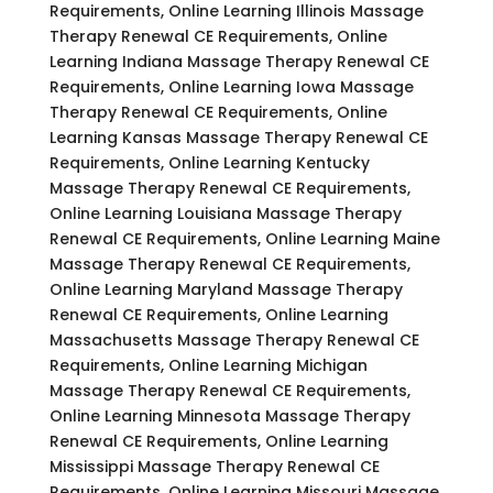
Requirements, Online Learning Illinois Massage
Therapy Renewal CE Requirements, Online
Learning Indiana Massage Therapy Renewal CE
Requirements, Online Learning Iowa Massage
Therapy Renewal CE Requirements, Online
Learning Kansas Massage Therapy Renewal CE
Requirements, Online Learning Kentucky
Massage Therapy Renewal CE Requirements,
Online Learning Louisiana Massage Therapy
Renewal CE Requirements, Online Learning Maine
Massage Therapy Renewal CE Requirements,
Online Learning Maryland Massage Therapy
Renewal CE Requirements, Online Learning
Massachusetts Massage Therapy Renewal CE
Requirements, Online Learning Michigan
Massage Therapy Renewal CE Requirements,
Online Learning Minnesota Massage Therapy
Renewal CE Requirements, Online Learning
Mississippi Massage Therapy Renewal CE
Requirements, Online Learning Missouri Massage