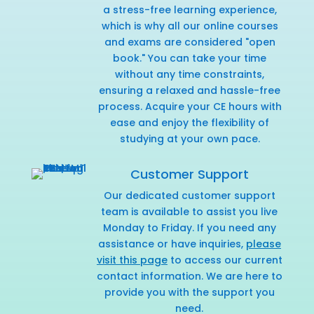
a stress-free learning experience,
which is why all our online courses
and exams are considered "open
book." You can take your time
without any time constraints,
ensuring a relaxed and hassle-free
process. Acquire your CE hours with
ease and enjoy the flexibility of
studying at your own pace.
Customer Support
Our dedicated customer support
team is available to assist you live
Monday to Friday. If you need any
assistance or have inquiries,
please
visit this page
to access our current
contact information. We are here to
provide you with the support you
need.