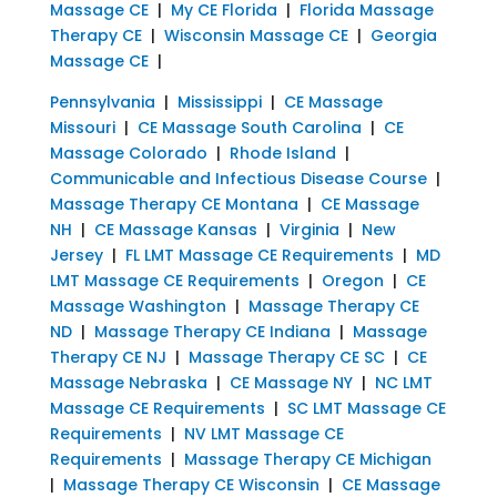
Massage CE
|
My CE Florida
|
Florida Massage
Therapy CE
|
Wisconsin Massage CE
|
Georgia
Massage CE
|
Pennsylvania
|
Mississippi
|
CE Massage
Missouri
|
CE Massage South Carolina
|
CE
Massage Colorado
|
Rhode Island
|
Communicable and Infectious Disease Course
|
Massage Therapy CE Montana
|
CE Massage
NH
|
CE Massage Kansas
|
Virginia
|
New
Jersey
|
FL LMT Massage CE Requirements
|
MD
LMT Massage CE Requirements
|
Oregon
|
CE
Massage Washington
|
Massage Therapy CE
ND
|
Massage Therapy CE Indiana
|
Massage
Therapy CE NJ
|
Massage Therapy CE SC
|
CE
Massage Nebraska
|
CE Massage NY
|
NC LMT
Massage CE Requirements
|
SC LMT Massage CE
Requirements
|
NV LMT Massage CE
Requirements
|
Massage Therapy CE Michigan
|
Massage Therapy CE Wisconsin
|
CE Massage