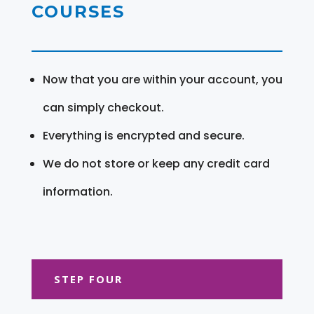
COURSES
Now that you are within your account, you
can simply checkout.
Everything is encrypted and secure.
We do not store or keep any credit card
information.
STEP FOUR