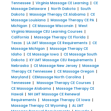
Tennessee
|
Virginia Massage CE Learning
|
CE
Massage Delaware
|
North Dakota
|
South
Dakota
|
Massage Therapy CE Alabama
|
CE
Massage Louisiana
|
Massage Therapy CE PA
|
Michigan
|
CE Massage Wisconsin
|
West
Virginia Massage CEU Learning Courses
|
California
|
Massage Therapy CE Florida
|
Texas
|
LA LMT Massage CE Requirements
|
CE
Massage Michigan
|
Massage Therapy CE
Idaho
|
CE Massage Iowa
|
CE Massage South
Dakota
|
KY LMT Massage CEU Requirements
|
Nebraska
|
CE Massage New Jersey
|
Massage
Therapy CE Tennessee
|
CE Massage Oregon
|
Maryland
|
CEMassage North Carolina
|
Tennessee
|
Massage Therapy CE Courses
|
CE Massage Alabama
|
Massage Therapy CE
Hawaii
|
NH LMT Massage CE Renewal
Requirements
|
Massage Therapy CE Iowa
|
Massage Therapy CE Wyoming
|
AL LMT