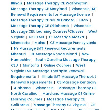
Illinois
|
Massage Therapy CE Washington
|
Massage Therapy CE Maryland
|
Wisconsin LMT
Renewal Requirements for Massage License
|
Massage Therapy CE South Dakota
|
Utah
|
Massage Therapy CE Oklahoma
|
Wisconsin
Massage CEU Learning Courses/Classes
|
West
Virginia
|
NCBTMB
|
CE Massage Alaska
|
Minnesota
|
Maine
|
CE Massage Pennsylvania
|
NY Massage LMT Renewal Requirements
|
Missouri
|
CE Massage Rhode Island
|
New
Hampshire
|
South Carolina Massage Therapy
CEU
|
Montana
|
Online Courses
|
West
Virginia LMT Massage Therapist Renewal
Requirements
|
Illinois LMT Massage Therapist
Renewal Requirements
|
CE Massage Kentucky
|
Alabama
|
Wisconsin
|
Massage Therapy CE
North Carolina
|
Maryland Massage CE Online
Learning Courses
|
Massage Therapy CE
California
|
Massage Therapy CE Virginia
|
CE