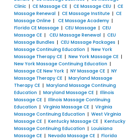
Clinic
|
CE Massage CE
|
CE Massage CEU
|
CE
Massage Renewal
|
CE Massage Institute
|
CE
Massage Online
|
CE Massage Academy
|
Florida CE Massage
|
CEU Massage
|
CEU
Massage CE
|
CEU Massage Renewal
|
CEU
Massage Bundles
|
CEU Massage Packages
|
Massage Continuing Education
|
New York
Massage Therapy CE
|
New York Massage CE
|
New York Massage Continuing Education
|
Massage CE New York
|
NY Massage CE
|
NY
Massage Therapy CE
|
Maryland Massage
Therapy CE
|
Maryland Massage Continuing
Education
|
Maryland Massage CE
|
Illinois
Massage CE
|
Illinois Massage Continuing
Education
|
Virginia Massage CE
|
Virginia
Massage Continuing Education
|
West Virginia
Massage CE
|
Kentucky Massage CE
|
Kentucky
Massage Continuing Education
|
Louisiana
Massage CE
|
Nevada Massage CE
|
Florida