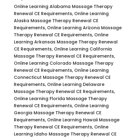
Online Learning Alabama Massage Therapy
Renewal CE Requirements, Online Learning
Alaska Massage Therapy Renewal CE
Requirements, Online Learning Arizona Massage
Therapy Renewal CE Requirements, Online
Learning Arkansas Massage Therapy Renewal
CE Requirements, Online Learning California
Massage Therapy Renewal CE Requirements,
Online Learning Colorado Massage Therapy
Renewal CE Requirements, Online Learning
Connecticut Massage Therapy Renewal CE
Requirements, Online Learning Delaware
Massage Therapy Renewal CE Requirements,
Online Learning Florida Massage Therapy
Renewal CE Requirements, Online Learning
Georgia Massage Therapy Renewal CE
Requirements, Online Learning Hawaii Massage
Therapy Renewal CE Requirements, Online
Learning Idaho Massage Therapy Renewal CE