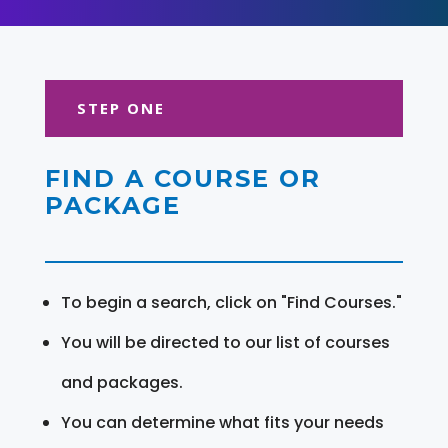
STEP ONE
FIND A COURSE OR
PACKAGE
To begin a search, click on "Find Courses."
You will be directed to our list of courses
and packages.
You can determine what fits your needs