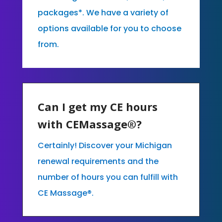
packages*. We have a variety of
options available for you to choose
from.
Can I get my CE hours
with CEMassage®?
Certainly! Discover your Michigan
renewal requirements and the
number of hours you can fulfill with
CE Massage®.