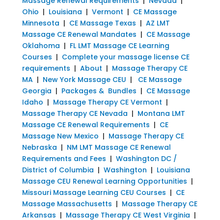
Massage Renewal Requirements
|
Nevada
|
Ohio
|
Louisiana
|
Vermont
|
CE Massage
Minnesota
|
CE Massage Texas
|
AZ LMT
Massage CE Renewal Mandates
|
CE Massage
Oklahoma
|
FL LMT Massage CE Learning
Courses
|
Complete your massage license CE
requirements
|
About
|
Massage Therapy CE
MA
|
New York Massage CEU
|
CE Massage
Georgia
|
Packages & Bundles
|
CE Massage
Idaho
|
Massage Therapy CE Vermont
|
Massage Therapy CE Nevada
|
Montana LMT
Massage CE Renewal Requirements
|
CE
Massage New Mexico
|
Massage Therapy CE
Nebraska
|
NM LMT Massage CE Renewal
Requirements and Fees
|
Washington DC /
District of Columbia
|
Washington
|
Louisiana
Massage CEU Renewal Learning Opportunities
|
Missouri Massage Learning CEU Courses
|
CE
Massage Massachusetts
|
Massage Therapy CE
Arkansas
|
Massage Therapy CE West Virginia
|