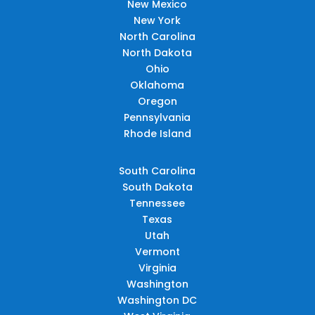
New Mexico
New York
North Carolina
North Dakota
Ohio
Oklahoma
Oregon
Pennsylvania
Rhode Island
South Carolina
South Dakota
Tennessee
Texas
Utah
Vermont
Virginia
Washington
Washington DC