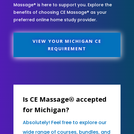
Massage® is here to support you. Explore the
benefits of choosing CE Massage® as your
preferred online home study provider.
VIEW YOUR MICHIGAN CE
REQUIREMENT
Is CE Massage® accepted
for Michigan?
Absolutely! Feel free to explore our
wide range of courses, bundles, and