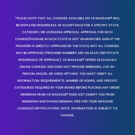
*PLEASE NOTE THAT ALL COURSES AVAILABLE ON CE MASSAGE® WILL
BE DISPLAYED REGARDLESS OF ACCEPTANCE FOR A SPECIFIC STATE,
CATEGORY, OR LICENSING APPROVAL. APPROVAL FOR EACH
COURSE/PACKAGE IN EACH STATE IS NOT GUARANTEED. EVEN IF THE
PROVIDER IS DIRECTLY APPROVED BY THE STATE, NOT ALL COURSES
MAY BE APPROVED (PROVIDER NUMBERS ARE ON EACH CERTIFICATE
REGARDLESS OF APPROVAL). CE MASSAGE® OFFERS EXCLUSIVELY
ONLINE COURSES AND DOES NOT PROVIDE WEBINARS, LIVE, IN-
PERSON, MAILED, OR VIDEO OPTIONS. YOU MUST VERIFY ALL
INFORMATION, REQUIREMENTS, NUMBER OF HOURS, AND SPECIFIC
CATEGORIES REQUIRED BY YOUR BOARD BEFORE PLACING ANY ORDER.
ORDERING FROM CE MASSAGE® DOES NOT EXEMPT YOU FROM
RENEWING AND PAYING RENEWAL FEES FOR YOUR MASSAGE
LICENSES/CERTIFICATIONS. NOTE: INFORMATION IS SUBJECT TO
CHANGE.