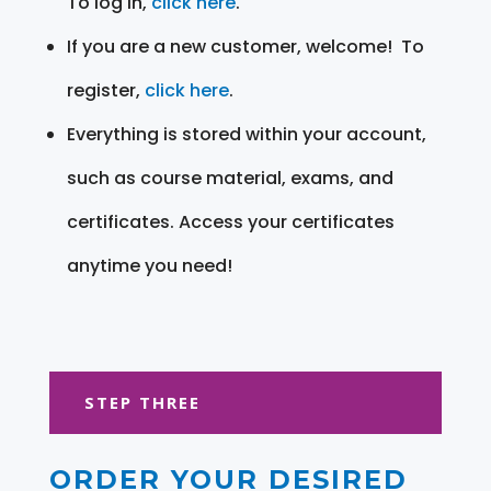
To log in,
click here
.
If you are a new customer, welcome! To
register,
click here
.
Everything is stored within your account,
such as course material, exams, and
certificates. Access your certificates
anytime you need!
STEP THREE
ORDER YOUR DESIRED