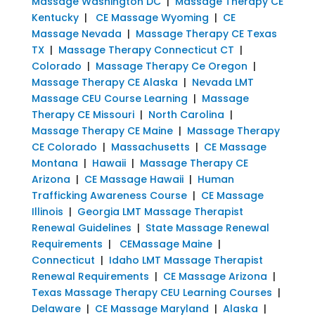
Massage Washington DC
|
Massage Therapy CE
Kentucky
|
CE Massage Wyoming
|
CE
Massage Nevada
|
Massage Therapy CE Texas
TX
|
Massage Therapy Connecticut CT
|
Colorado
|
Massage Therapy Ce Oregon
|
Massage Therapy CE Alaska
|
Nevada LMT
Massage CEU Course Learning
|
Massage
Therapy CE Missouri
|
North Carolina
|
Massage Therapy CE Maine
|
Massage Therapy
CE Colorado
|
Massachusetts
|
CE Massage
Montana
|
Hawaii
|
Massage Therapy CE
Arizona
|
CE Massage Hawaii
|
Human
Trafficking Awareness Course
|
CE Massage
Illinois
|
Georgia LMT Massage Therapist
Renewal Guidelines
|
State Massage Renewal
Requirements
|
CEMassage Maine
|
Connecticut
|
Idaho LMT Massage Therapist
Renewal Requirements
|
CE Massage Arizona
|
Texas Massage Therapy CEU Learning Courses
|
Delaware
|
CE Massage Maryland
|
Alaska
|