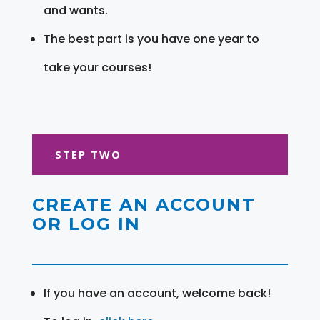
and wants.
The best part is you have one year to
take your courses!
STEP TWO
CREATE AN ACCOUNT
OR LOG IN
If you have an account, welcome back!