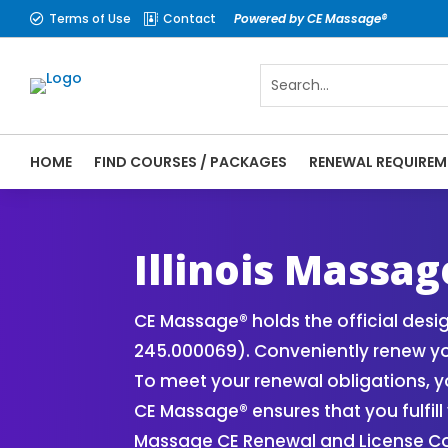
Terms of Use
Contact
Powered by CE Massage®


HOME
FIND COURSES / PACKAGES
RENEWAL REQUIREM
CE Massage® Illinois Online CE Courses | 
Massage Therapy CE
Illinois Massa
CE Massage® holds the official desi
245.000069). Conveniently renew you
To meet your renewal obligations, y
CE Massage® ensures that you fulfill 
Massage CE Renewal and License Com