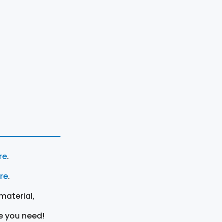
re
.
ere
.
material,
e you need!