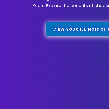
Years. Explore the benefits of choo
VIEW YOUR ILLINOIS CE