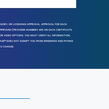
EGORY, OR LICENSING APPROVAL. APPROVAL FOR EACH
 APPROVED (PROVIDER NUMBERS ARE ON EACH CERTIFICATE
OR VIDEO OPTIONS. YOU MUST VERIFY ALL INFORMATION,
SAGE® DOES NOT EXEMPT YOU FROM RENEWING AND PAYING
TO CHANGE.