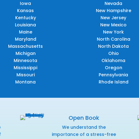
Iowa
Nevada
Kansas
New Hampshire
Kentucky
New Jersey
Louisiana
New Mexico
Maine
New York
Maryland
North Carolina
Massachusetts
North Dakota
Michigan
Ohio
Minnesota
Oklahoma
Mississippi
Oregon
Missouri
Pennsylvania
Montana
Rhode Island
Open Book
e
We understand the
f
importance of a stress-free