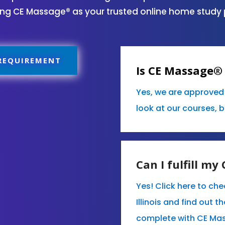
sing CE Massage® as your trusted online home study 
 REQUIREMENT
Is CE Massage® 
Yes, we are approved 
look at our courses, 
Can I fulfill m
Yes! Click here to ch
Illinois and find out 
complete with CE Ma