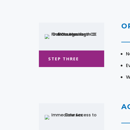
O
N
STEP THREE
E
W
A