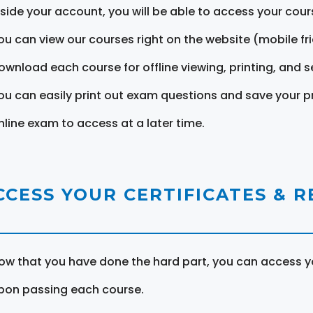
nside your account, you will be able to access your cou
ou can view our courses right on the website (mobile fri
ownload each course for offline viewing, printing, and s
ou can easily print out exam questions and save your p
nline exam to access at a later time.
CCESS YOUR CERTIFICATES & 
ow that you have done the hard part, you can access yo
pon passing each course.