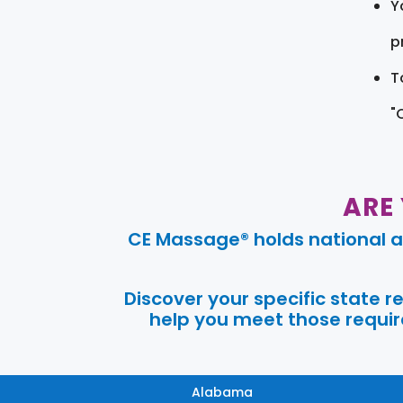
Y
pr
T
"
ARE
CE Massage® holds national a
Discover your specific state 
help you meet those require
Alabama