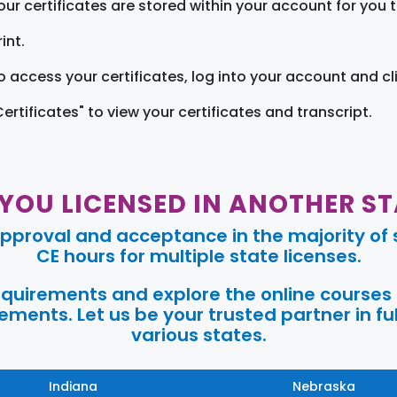
our certificates are stored within your account for you 
int.
o access your certificates, log into your account and cl
Certificates" to view your certificates and transcript.
 YOU LICENSED IN ANOTHER ST
pproval and acceptance in the majority of s
CE hours for multiple state licenses.
requirements and explore the online courses
ments. Let us be your trusted partner in ful
various states.
Indiana
Nebraska