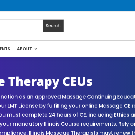
ENTS
ABOUT
Massage Continuing Education State Renewals | CEU Courses O
ge Therapy CEUs
gnation as an approved Massage Continuing Educatio
r LMT License by fulfilling your online Massage CE
ou must complete 24 hours of CE, including Ethics 
your mandatory Illinois Course requirements. Rely on 
pliance. Illinois Massage Therapists must renew th