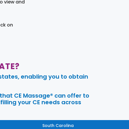
to view and
ick on
ATE?
tates, enabling you to obtain
 that CE Massage® can offer to
filling your CE needs across
South Carolina