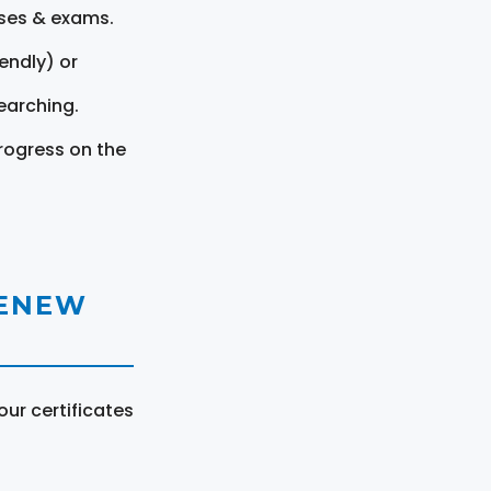
rses & exams.
endly) or
earching.
rogress on the
RENEW
ur certificates