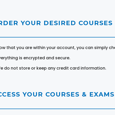
RDER YOUR DESIRED COURSES
ow that you are within your account, you can simply ch
verything is encrypted and secure.
e do not store or keep any credit card information.
CCESS YOUR COURSES & EXAMS