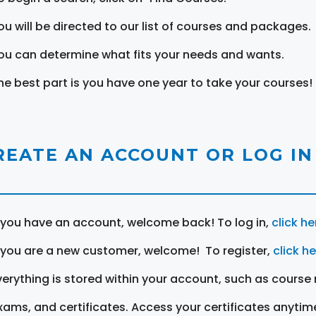
ou will be directed to our list of courses and packages.
ou can determine what fits your needs and wants.
he best part is you have one year to take your courses!
REATE AN ACCOUNT OR LOG IN
f you have an account, welcome back! To log in,
click he
f you are a new customer, welcome! To register,
click h
verything is stored within your account, such as course 
xams, and certificates. Access your certificates anytim