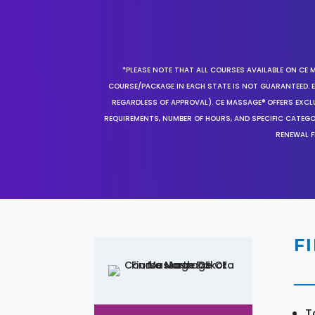
*PLEASE NOTE THAT ALL COURSES AVAILABLE ON CE 
COURSE/PACKAGE IN EACH STATE IS NOT GUARANTEED. EV
REGARDLESS OF APPROVAL). CE MASSAGE® OFFERS EXCLU
REQUIREMENTS, NUMBER OF HOURS, AND SPECIFIC CATEG
RENEWAL F
F
T