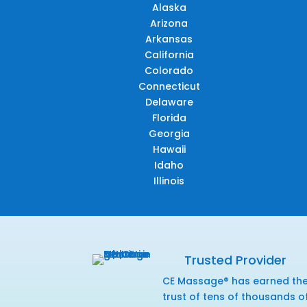
Alaska
Arizona
Arkansas
California
Colorado
Connecticut
Delaware
Florida
Georgia
Hawaii
Idaho
Illinois
Trusted Provider
CE Massage® has earned th
trust of tens of thousands o