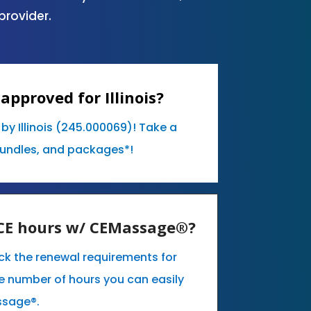
provider.
approved for Illinois?
by Illinois (245.000069)! Take a
bundles, and packages*!
y CE hours w/ CEMassage®?
eck the renewal requirements for
the number of hours you can easily
ssage®.