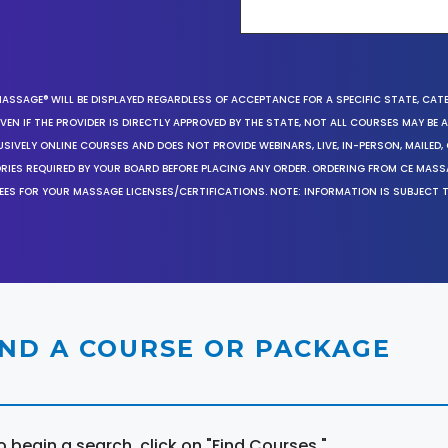
MASSAGE® WILL BE DISPLAYED REGARDLESS OF ACCEPTANCE FOR A SPECIFIC STATE, CAT
EN IF THE PROVIDER IS DIRECTLY APPROVED BY THE STATE, NOT ALL COURSES MAY BE
SIVELY ONLINE COURSES AND DOES NOT PROVIDE WEBINARS, LIVE, IN-PERSON, MAILED, 
ORIES REQUIRED BY YOUR BOARD BEFORE PLACING ANY ORDER. ORDERING FROM CE MAS
EES FOR YOUR MASSAGE LICENSES/CERTIFICATIONS. NOTE: INFORMATION IS SUBJECT 
IND A COURSE OR PACKAGE
o begin a search, click on "Find Courses."