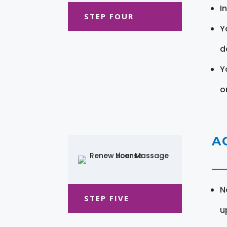
I
STEP FOUR
Y
d
Y
o
A
N
STEP FIVE
u