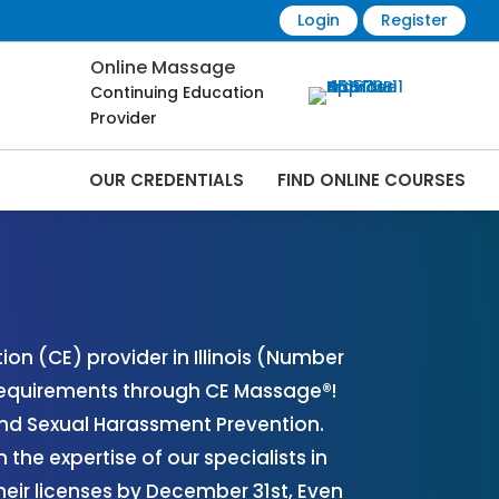
Login
Register
Online Massage
Continuing Education
Provider
OUR CREDENTIALS
FIND ONLINE COURSES
nline | CEMassage® | CE Massage® |
n (CE) provider in Illinois (Number
 requirements through CE Massage®!
and Sexual Harassment Prevention.
the expertise of our specialists in
eir licenses by December 31st, Even