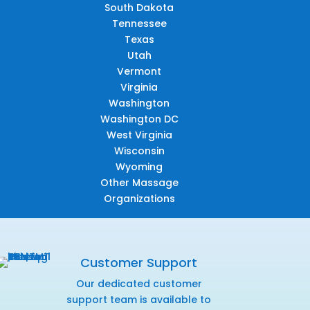
South Dakota
Tennessee
Texas
Utah
Vermont
Virginia
Washington
Washington DC
West Virginia
Wisconsin
Wyoming
Other Massage
Organizations
Customer Support
Our dedicated customer
support team is available to