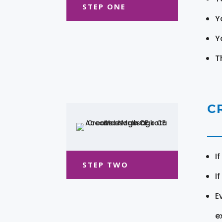
STEP ONE
Y
Y
T
C
I
STEP TWO
I
E
e