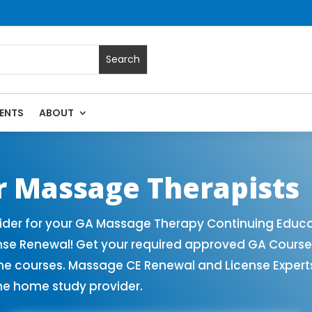
ENTS
ABOUT
Massage Continuing Education State Renewals | CEU Courses 
r Massage Therapists
der for your GA Massage Therapy Continuing Educat
ense Renewal! Get your required approved GA Cours
ne courses. Massage CE Renewal and License Experts!
ne home study provider.