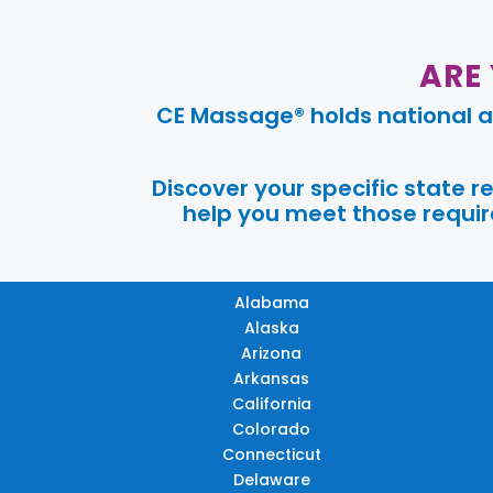
ARE
CE Massage® holds national a
Discover your specific state 
help you meet those require
Alabama
Alaska
Arizona
Arkansas
California
Colorado
Connecticut
Delaware