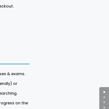
eckout.
rses & exams.
endly) or
earching.
rogress on the