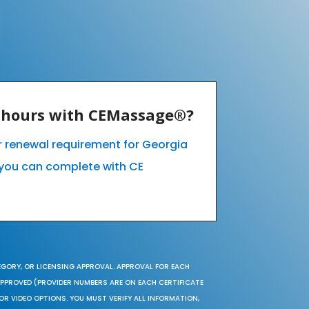
E hours with CEMassage®?
ur renewal requirement for Georgia
you can complete with CE
EGORY, OR LICENSING APPROVAL. APPROVAL FOR EACH
 APPROVED (PROVIDER NUMBERS ARE ON EACH CERTIFICATE
OR VIDEO OPTIONS. YOU MUST VERIFY ALL INFORMATION,