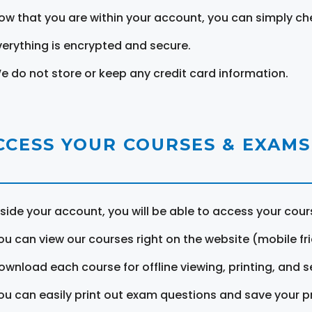
ow that you are within your account, you can simply ch
verything is encrypted and secure.
e do not store or keep any credit card information.
CCESS YOUR COURSES & EXAMS
nside your account, you will be able to access your cou
ou can view our courses right on the website (mobile fri
ownload each course for offline viewing, printing, and s
ou can easily print out exam questions and save your p