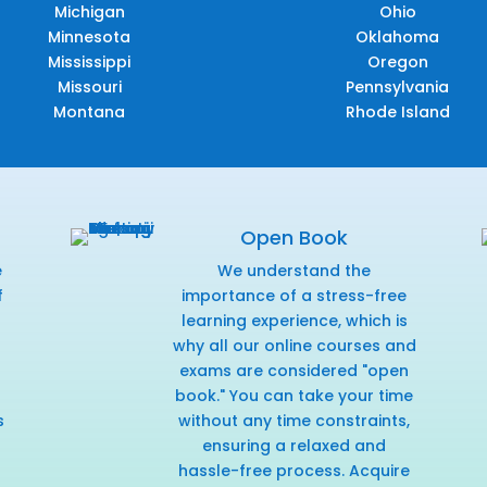
Michigan
Ohio
Minnesota
Oklahoma
Mississippi
Oregon
Missouri
Pennsylvania
Montana
Rhode Island
Open Book
e
We understand the
f
importance of a stress-free
r
learning experience, which is
why all our online courses and
exams are considered "open
book." You can take your time
s
without any time constraints,
ensuring a relaxed and
hassle-free process. Acquire