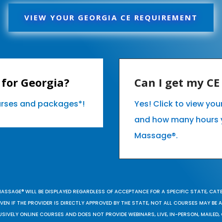
VIEW YOUR GEORGIA CE REQUIREMENT
for Georgia?
Can I get my C
ourses and packages*!
Yes! Click to view yo
and how many hours 
Massage®.
MASSAGE® WILL BE DISPLAYED REGARDLESS OF ACCEPTANCE FOR A SPECIFIC STATE, CAT
EN IF THE PROVIDER IS DIRECTLY APPROVED BY THE STATE, NOT ALL COURSES MAY BE
SIVELY ONLINE COURSES AND DOES NOT PROVIDE WEBINARS, LIVE, IN-PERSON, MAILED, 