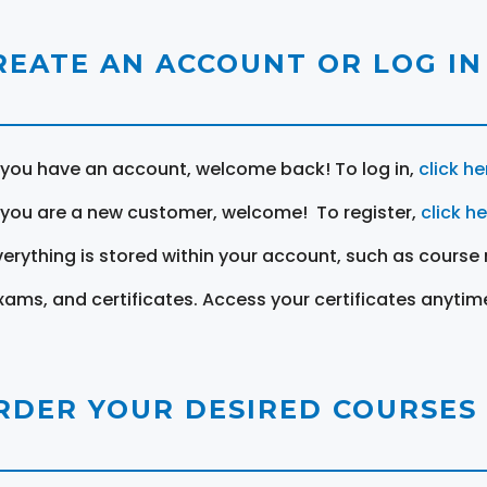
REATE AN ACCOUNT OR LOG IN
f you have an account, welcome back! To log in,
click he
f you are a new customer, welcome! To register,
click h
verything is stored within your account, such as course 
xams, and certificates. Access your certificates anytim
RDER YOUR DESIRED COURSES