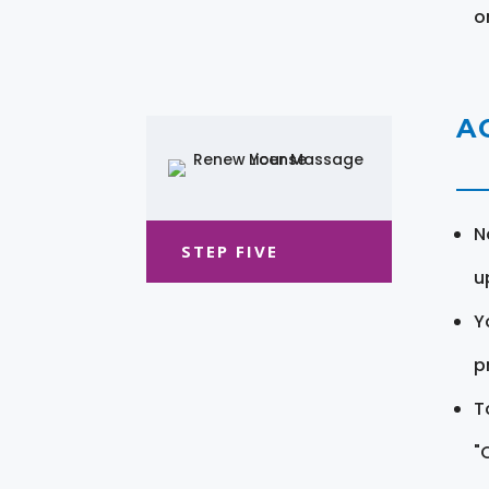
o
A
N
STEP FIVE
u
Y
pr
T
"