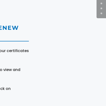
RENEW
ur certificates
to view and
ick on