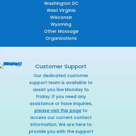
Washington DC
West Virginia
Wisconsin
Wyoming
Other Massage
Organizations
Customer Support
Our dedicated customer
support team is available to
assist you live Monday to
Friday. If you need any
assistance or have inquiries,
please visit this page
to
access our current contact
information. We are here to
provide you with the support