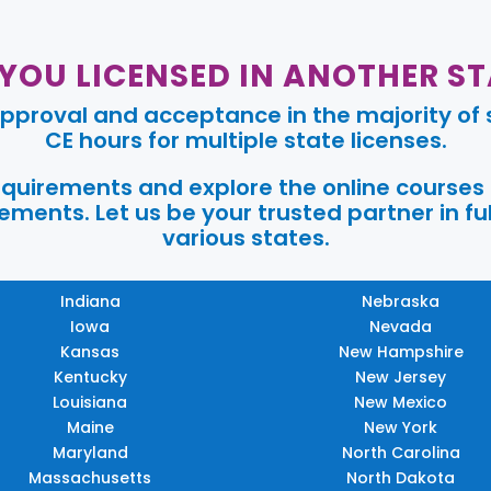
 YOU LICENSED IN ANOTHER ST
pproval and acceptance in the majority of s
CE hours for multiple state licenses.
requirements and explore the online courses
ments. Let us be your trusted partner in ful
various states.
Indiana
Nebraska
Iowa
Nevada
Kansas
New Hampshire
Kentucky
New Jersey
Louisiana
New Mexico
Maine
New York
Maryland
North Carolina
Massachusetts
North Dakota