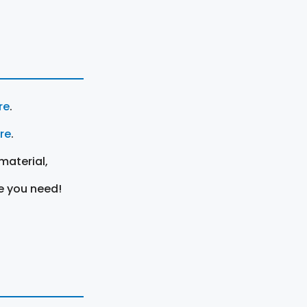
re
.
ere
.
material,
e you need!