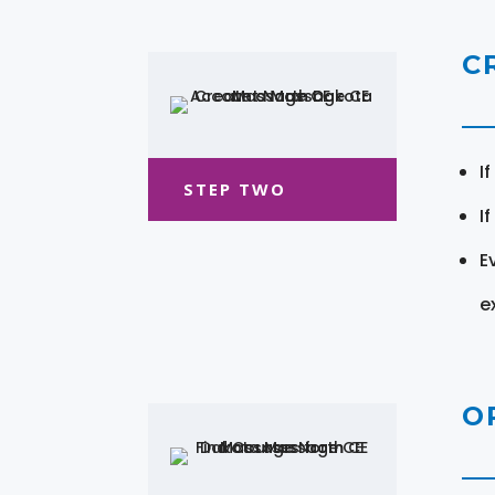
C
I
STEP TWO
I
E
e
O