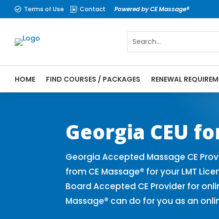
Terms of Use
Contact
Powered by CE Massage®


HOME
FIND COURSES / PACKAGES
RENEWAL REQUIREM
CE Massage® Georgia Online CE Courses | 
Massage Therapy CE
Georgia CEU fo
Georgia Accepted Massage CE Provi
from CE Massage® for your LMT Lic
Board Accepted CE Provider for onli
Massage® can do for you as an onli