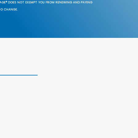
SAGE® DOES NOT EXEMPT YOU FROM RENEWING AND PAYING
TO CHANGE.