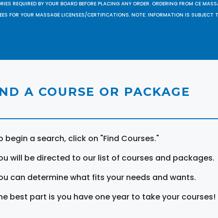
ORIES REQUIRED BY YOUR BOARD BEFORE PLACING ANY ORDER. ORDERING FROM CE MAS
EES FOR YOUR MASSAGE LICENSES/CERTIFICATIONS. NOTE: INFORMATION IS SUBJECT 
IND A COURSE OR PACKAGE
o begin a search, click on "Find Courses."
ou will be directed to our list of courses and packages.
ou can determine what fits your needs and wants.
he best part is you have one year to take your courses!