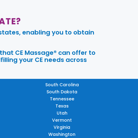
ATE?
tates, enabling you to obtain
 that CE Massage® can offer to
filling your CE needs across
South Carolina
South Dakota
Tennessee
Texas
Utah
Vermont
Virginia
Washington