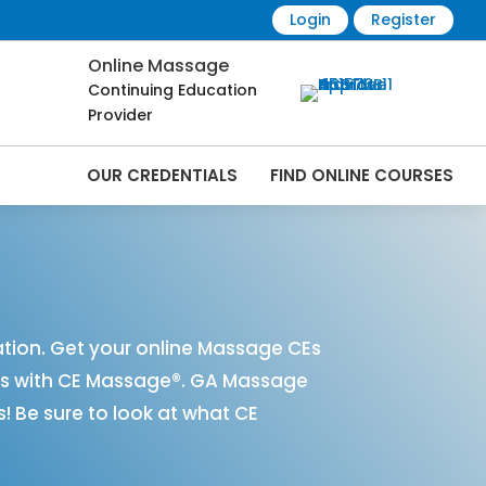
Login
Register
Online Massage
Continuing Education
Provider
OUR CREDENTIALS
FIND ONLINE COURSES
Online | CEMassage® | CE Massage® |
ion. Get your online Massage CEs
es with CE Massage®. GA Massage
 Be sure to look at what CE