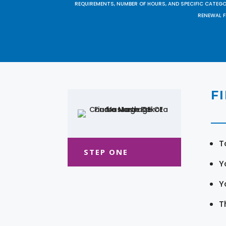
REQUIREMENTS, NUMBER OF HOURS, AND SPECIFIC CATEG
RENEWAL F
F
T
STEP ONE
Y
Y
T