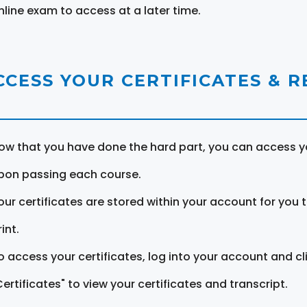
nline exam to access at a later time.
CCESS YOUR CERTIFICATES & 
ow that you have done the hard part, you can access yo
pon passing each course.
our certificates are stored within your account for you 
int.
o access your certificates, log into your account and cl
Certificates" to view your certificates and transcript.