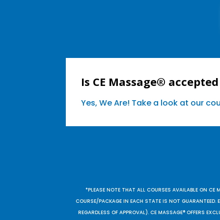
Is CE Massage® accepted 
Yes, We Are! Take a look at our c
*PLEASE NOTE THAT ALL COURSES AVAILABLE ON CE 
COURSE/PACKAGE IN EACH STATE IS NOT GUARANTEED. EV
REGARDLESS OF APPROVAL). CE MASSAGE® OFFERS EXCLU