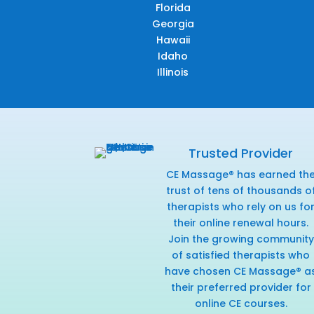
Florida
Georgia
Hawaii
Idaho
Illinois
Trusted Provider
CE Massage® has earned th
trust of tens of thousands o
therapists who rely on us fo
their online renewal hours.
Join the growing community
of satisfied therapists who
have chosen CE Massage® a
their preferred provider for
online CE courses.