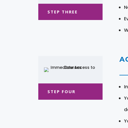
N
STEP THREE
E
W
A
I
STEP FOUR
Y
d
Y